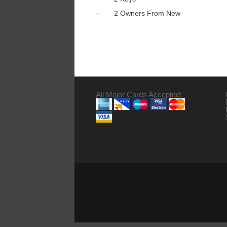
– 2 Owners From New
All Major Cards Accepted: