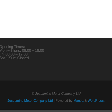
Opening Times:
Mon – Thurs: 08:00 – 18:00
Fri: 08:00 – 17:00
Sat – Sun: Closed
© Jessamine Motor Company Ltd
Jessamine Motor Company Ltd
| Powered by
Mantra
&
WordPress.