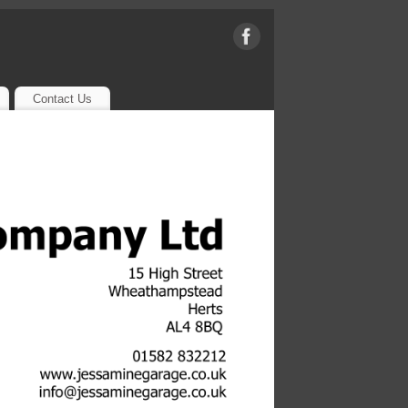
Contact Us