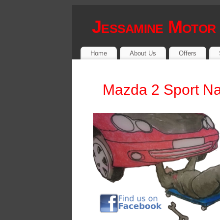
Jessamine Motor
Home
About Us
Offers
Mazda 2 Sport Na