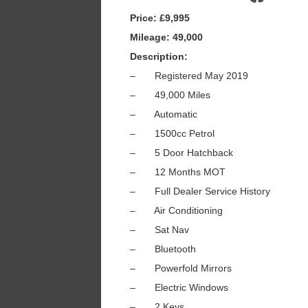
Price: £9,995
Mileage: 49,000
Description:
– Registered May 2019
– 49,000 Miles
– Automatic
– 1500cc Petrol
– 5 Door Hatchback
– 12 Months MOT
– Full Dealer Service History
– Air Conditioning
– Sat Nav
– Bluetooth
– Powerfold Mirrors
– Electric Windows
– 2 Keys