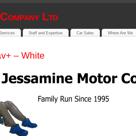
 Company Ltd
Services
Staff and Expertise
Car Sales
Where Are We
v+ – White